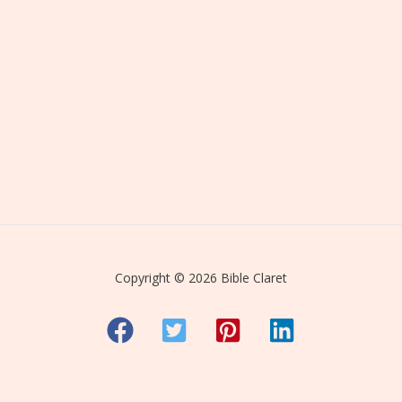
Copyright © 2026 Bible Claret