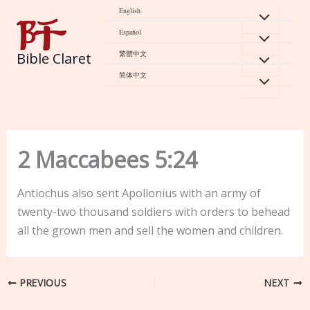
Skip
English
to
Español
content
繁體中文
Bible Claret
简体中文
2 Maccabees 5:24
Antiochus also sent Apollonius with an army of
twenty-two thousand soldiers with orders to behead
all the grown men and sell the women and children.
PREVIOUS
NEXT