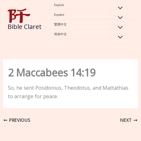
Skip
English
to
Español
content
繁體中文
Bible Claret
简体中文
2 Maccabees 14:19
So, he sent Posidonius, Theodotus, and Mattathias
to arrange for peace.
PREVIOUS
NEXT