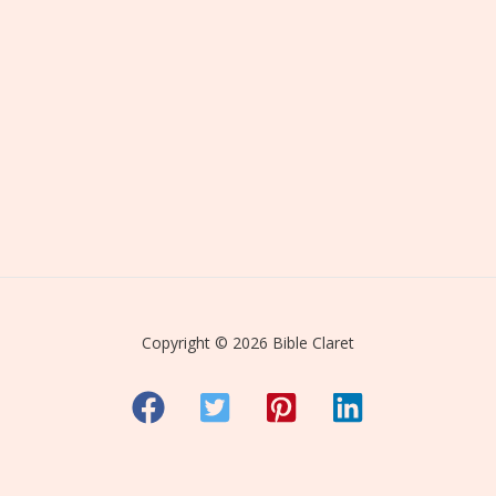
Copyright © 2026 Bible Claret